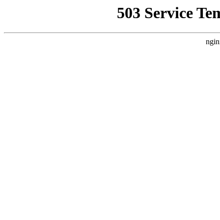
503 Service Te
ngin